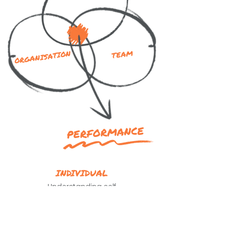
TEAM
ORGANISATION
PERFORMANCE
INDIVIDUAL
Understanding self
Clarity & direction
Individual fulfilment