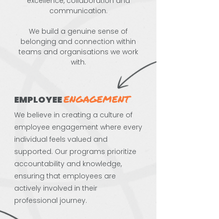
excellence, collaboration and
communication.
We build a genuine sense of
belonging and connection within
teams and organisations we work
with.
ENGAGEMENT
EMPLOYEE
We believe in creating a culture of
employee engagement where every
individual feels valued and
supported. Our programs prioritize
accountability and knowledge,
ensuring that employees are
actively involved in their
professional journey.