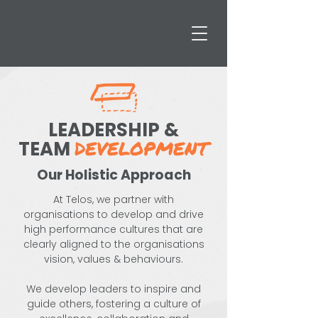
LEADERSHIP &
DEVELOPMENT
TEAM
Our Holistic Approach
At Telos, we partner with
organisations to
develop and drive
high performance cultures that are
clearly aligned to the organisations
vision, values & behaviours.
We develop leaders to inspire and
guide others, fostering a culture of