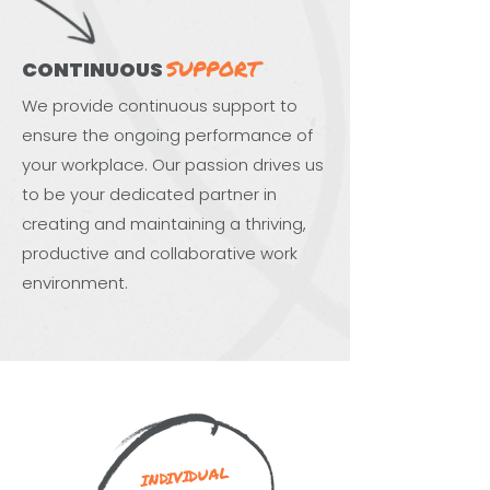
SUPPORT
CONTINUOUS
We provide continuous support to
ensure the ongoing performance of
your workplace. Our passion drives us
to be your dedicated partner in
creating and maintaining a thriving,
productive and collaborative work
environment.
INDIVIDUAL