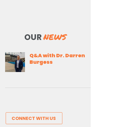
NEWS
OUR
Q&A with Dr. Darren
Burgess
CONNECT WITH US